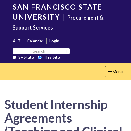
Skip
SAN FRANCISCO STATE
to
main
UNIVERSITY
|
Procurement &
content
Support Services
A–Z
Calendar
Login
Search
Search SF State Button
SF
SF State
This Site
State
Toggle
Menu
navigation
Student Internship
Agreements