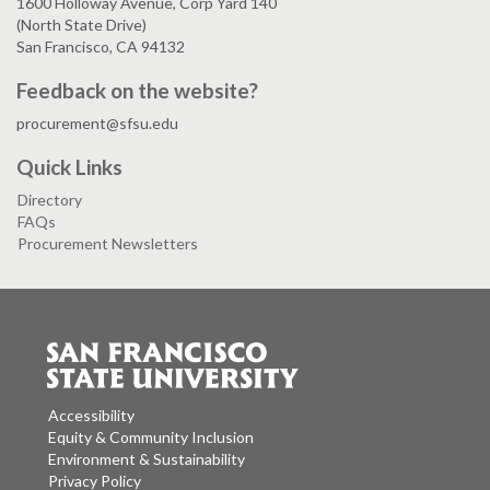
1600 Holloway Avenue, Corp Yard 140
(North State Drive)
San Francisco, CA 94132
Feedback on the website?
procurement@sfsu.edu
Quick Links
Directory
FAQs
Procurement Newsletters
Accessibility
Equity & Community Inclusion
Environment & Sustainability
Privacy Policy