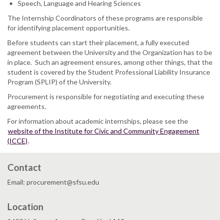
Speech, Language and Hearing Sciences
The Internship Coordinators of these programs are responsible
for identifying placement opportunities.
Before students can start their placement, a fully executed
agreement between the University and the Organization has to be
in place. Such an agreement ensures, among other things, that the
student is covered by the Student Professional Liability Insurance
Program (SPLIP) of the University.
Procurement is responsible for negotiating and executing these
agreements.
For information about academic internships, please see the
website of the Institute for Civic and Community Engagement
(ICCE)
.
Contact
Email: procurement@sfsu.edu
Location