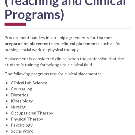
(Teaching and Clinical
Programs)
Procurement handles internship agreements for
teacher
preparation placements
and
clinical placements
such as for
nursing, social work, or physical therapy.
A placement is considered clinical when the profession that the
student is training for belongs to a clinical field.
The following programs require clinical placements:
Clinical Lab Science
Counseling
Dietetics
Kinesiology
Nursing
Occupational Therapy
Physical Therapy
Psychology
Social Work